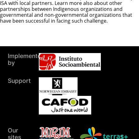
ISA with local partners. Learn more also about other
partnerships between Indigenous organizations and
governmental and non-governmental organizations that
have been successful in facing such challenge.