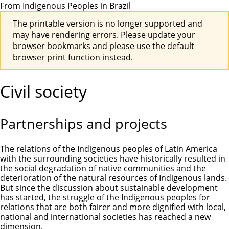
From Indigenous Peoples in Brazil
The printable version is no longer supported and
may have rendering errors. Please update your
browser bookmarks and please use the default
browser print function instead.
Civil society
Partnerships and projects
The relations of the Indigenous peoples of Latin America
with the surrounding societies have historically resulted in
the social degradation of native communities and the
deterioration of the natural resources of Indigenous lands.
But since the discussion about sustainable development
has started, the struggle of the Indigenous peoples for
relations that are both fairer and more dignified with local,
national and international societies has reached a new
dimension.