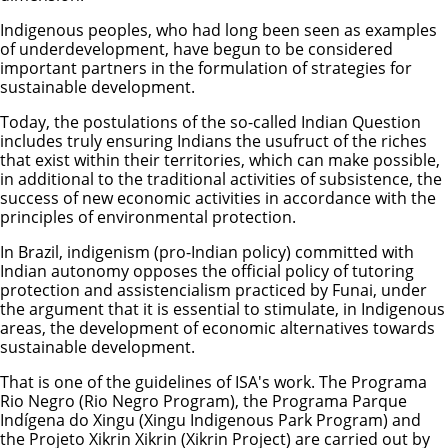
Indigenous peoples, who had long been seen as examples
of underdevelopment, have begun to be considered
important partners in the formulation of strategies for
sustainable development.
Today, the postulations of the so-called Indian Question
includes truly ensuring Indians the usufruct of the riches
that exist within their territories, which can make possible,
in additional to the traditional activities of subsistence, the
success of new economic activities in accordance with the
principles of environmental protection.
In Brazil, indigenism (pro-Indian policy) committed with
Indian autonomy opposes the official policy of tutoring
protection and assistencialism practiced by Funai, under
the argument that it is essential to stimulate, in Indigenous
areas, the development of economic alternatives towards
sustainable development.
That is one of the guidelines of ISA's work. The Programa
Rio Negro (Rio Negro Program), the Programa Parque
Indígena do Xingu (Xingu Indigenous Park Program) and
the Projeto Xikrin Xikrin (Xikrin Project) are carried out by