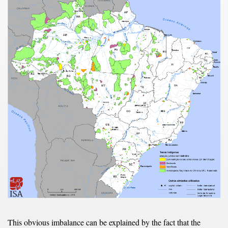
This obvious imbalance can be explained by the fact that the