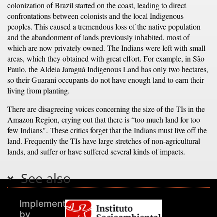
colonization of Brazil started on the coast, leading to direct
confrontations between colonists and the local Indigenous
peoples. This caused a tremendous loss of the native population
and the abandonment of lands previously inhabited, most of
which are now privately owned. The Indians were left with small
areas, which they obtained with great effort. For example, in São
Paulo, the Aldeia Jaraguá Indigenous Land has only two hectares,
so their Guarani occupants do not have enough land to earn their
living from planting.
There are disagreeing voices concerning the size of the TIs in the
Amazon Region, crying out that there is “too much land for too
few Indians". These critics forget that the Indians must live off the
land. Frequently the TIs have large stretches of non-agricultural
lands, and suffer or have suffered several kinds of impacts.
See also