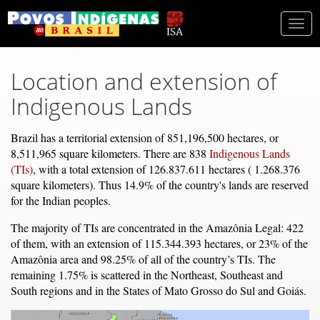
Togg
navi
Location and extension of
Indigenous Lands
Brazil has a territorial extension of 851,196,500 hectares, or
8,511,965 square kilometers. There are 838
Indigenous Lands
(TIs)
, with a total extension of 126.837.611 hectares ( 1.268.376
square kilometers). Thus 14.9% of the country's lands are reserved
for the Indian peoples.
The majority of TIs are concentrated in the Amazônia Legal: 422
of them, with an extension of 115.344.393 hectares, or 23% of the
Amazônia area and 98.25% of all of the country’s TIs. The
remaining 1.75% is scattered in the Northeast, Southeast and
South regions and in the States of Mato Grosso do Sul and Goiás.