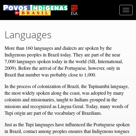
Togg
navi
Languages
More than 160 languages and dialects are spoken by the
Indigenous peoples in Brazil today. They are part of the near
7,000 languages spoken today in the world (SIL International,
2009). Before the arrival of the Portuguese, however, only in
Brazil that number was probably close to 1,000.
In the process of colonization of Brazil, the Tupinambá language,
the most widely spoken along the coast, was adopted by many
colonists and missionaries, taught to Indians grouped in the
missions and recognized as Língua Geral. Today, many words of
Tupi origin are part of the vocabulary of Brazilians.
Just as the Tupi languages have influenced the Portuguese spoken
in Brazil, contact among peoples ensures that Indigenous tongues