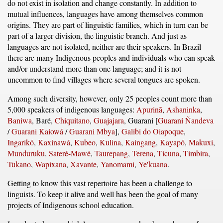
do not exist in isolation and change constantly. In addition to
mutual influences, languages have among themselves common
origins. They are part of linguistic families, which in turn can be
part of a larger division, the linguistic branch. And just as
languages are not isolated, neither are their speakers. In Brazil
there are many Indigenous peoples and individuals who can speak
and/or understand more than one language; and it is not
uncommon to find villages where several tongues are spoken.
Among such diversity, however, only 25 peoples count more than
5,000 speakers of indigenous languages:
Apurinã
,
Ashaninka
,
Baniwa
, Baré,
Chiquitano
,
Guajajara
, Guarani [
Guarani Ñandeva
/
Guarani Kaiowá
/
Guarani Mbya
],
Galibi do Oiapoque
,
Ingarikó
,
Kaxinawá
,
Kubeo
,
Kulina
,
Kaingang
,
Kayapó
,
Makuxi
,
Munduruku
,
Sateré-Mawé
,
Taurepang
,
Terena
,
Ticuna
,
Timbira
,
Tukano
,
Wapixana
,
Xavante
,
Yanomami
,
Ye'kuana
.
Getting to know this vast repertoire has been a challenge to
linguists. To keep it alive and well has been the goal of many
projects of Indigenous school education.