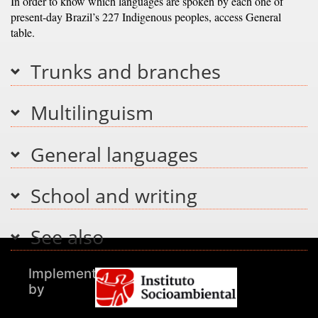
In order to know which languages are spoken by each one of
present-day Brazil’s 227 Indigenous peoples, access General
table.
Trunks and branches
Multilinguism
General languages
School and writing
See also