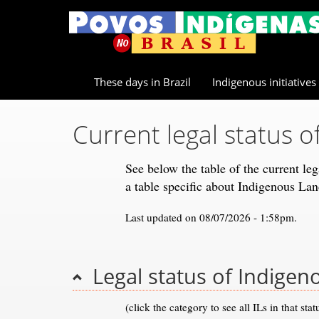
These days in Brazil
Indigenous initiatives
Current legal status o
See below the table of the current le
a table specific about Indigenous La
Last updated on 08/07/2026 - 1:58pm.
Legal status of Indigen
(click the category to see all ILs in that stat