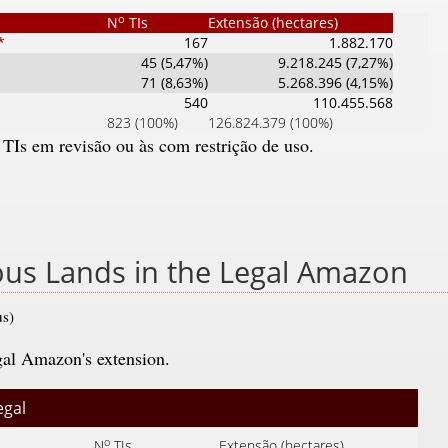
o
N
TIs
Extensão (hectares)
*
167
1.882.170
45 (5,47%)
9.218.245 (7,27%)
71 (8,63%)
5.268.396 (4,15%)
540
110.455.568
823 (100%)
126.824.379 (100%)
 TIs em revisão ou às com restrição de uso.
nous Lands in the Legal Amazon
us)
gal Amazon's extension.
egal
o
N
TIs
Extensão (hectares)