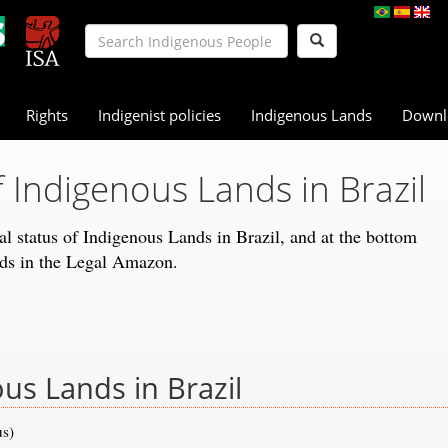
Rights
Indigenist policies
Indigenous Lands
Downl
f Indigenous Lands in Brazil
gal status of Indigenous Lands in Brazil, and at the bottom
nds in the Legal Amazon.
ous Lands in Brazil
us)