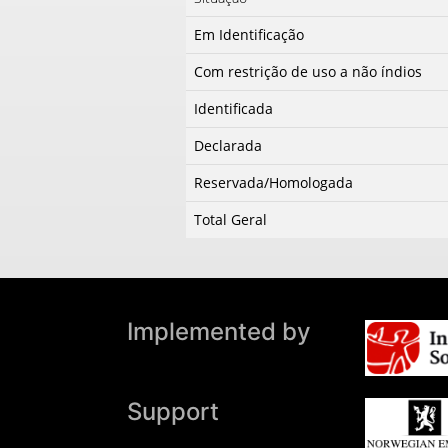
Em Identificação
Com restrição de uso a não índios
Identificada
Declarada
Reservada/Homologada
Total Geral