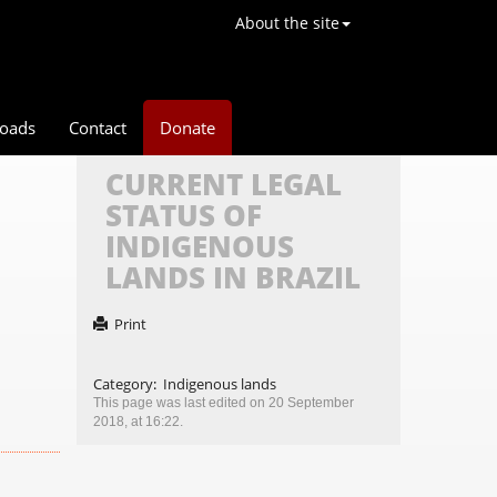
About the site
oads
Contact
Donate
CURRENT LEGAL
STATUS OF
INDIGENOUS
LANDS IN BRAZIL
Print
Category
:
Indigenous lands
This page was last edited on 20 September
2018, at 16:22.