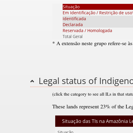
Situação
Em Identificação / Restrição de uso
Identificada
Declarada
Reservada / Homologada
Total Geral
* A extensão neste grupo refere-se às
Legal status of Indige
(click the category to see all ILs in that stat
These lands represent 23% of the Le
Situação das TIs na Amazônia L
Situação