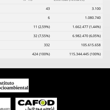
43
3.100
6
1.080.740
11 (2,59%)
1.662.477 (1,44%)
32 (7,55%)
6.982.470 (6,05%)
332
105.615.658
424 (100%)
115.344.445 (100%)