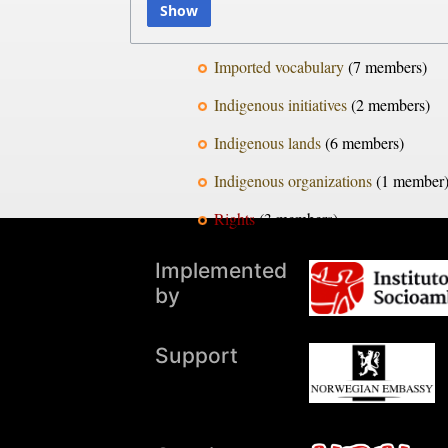
Show
Imported vocabulary
‏‎ (7 members)
Indigenous initiatives
‏‎ (2 members)
Indigenous lands
‏‎ (6 members)
Indigenous organizations
‏‎ (1 member
Rights
‏‎ (3 members)