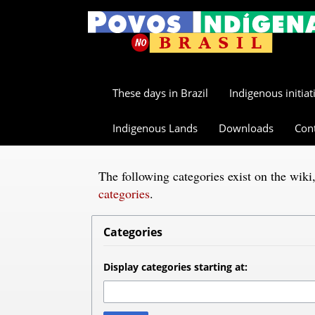
These days in Brazil
Indigenous initiat
Indigenous Lands
Downloads
Con
The following categories exist on the wik
categories
.
Categories
Display categories starting at: