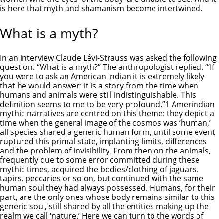
is here that myth and shamanism become intertwined.
What is a myth?
In an interview Claude Lévi-Strauss was asked the following
question: “What is a myth?” The anthropologist replied: “‘If
you were to ask an American Indian it is extremely likely
that he would answer: it is a story from the time when
humans and animals were still indistinguishable. This
definition seems to me to be very profound.”1 Amerindian
mythic narratives are centred on this theme: they depict a
time when the general image of the cosmos was ‘human,’
all species shared a generic human form, until some event
ruptured this primal state, implanting limits, differences
and the problem of invisibility. From then on the animals,
frequently due to some error committed during these
mythic times, acquired the bodies/clothing of jaguars,
tapirs, peccaries or so on, but continued with the same
human soul they had always possessed. Humans, for their
part, are the only ones whose body remains similar to this
generic soul, still shared by all the entities making up the
realm we call ‘nature.’ Here we can turn to the words of