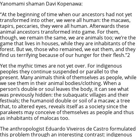
Yanomami shaman Davi Kopenawa:
“At the beginning of time when our ancestors had not yet
transformed into other, we were all human: the macaws,
tapirs, peccaries, they were all human. Afterwards these
animal ancestors transformed into game. For them,
though, we remain the same, we are animals too; we’re the
game that lives in houses, while they are inhabitants of the
forest. But we, those who remained, we eat them, and they
find us terrifying because of our hunger for their flesh.”2
Yet the mythic times are not yet over. For indigenous
peoples they continue suspended or parallel to the
present. Many animals think of themselves as people, while
we see them in their animal bodies/clothing. When a
person’s double or soul leaves the body, it can see what
was previously hidden: the subaquatic villages and their
festivals; the humanoid double or soil of a macaw; a tree
that, to altered eyes, reveals itself as a society since the
parakeets may conceive of themselves as people and thus
as inhabitants of malocas too.
The anthropologist Eduardo Viveiros de Castro formulated
this problem through an interesting contrast: indigenous