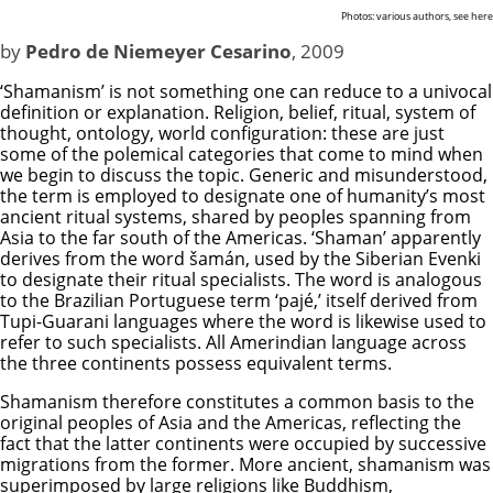
Photos: various authors, see
here
by
Pedro de Niemeyer Cesarino
, 2009
‘Shamanism’ is not something one can reduce to a univocal
definition or explanation. Religion, belief, ritual, system of
thought, ontology, world configuration: these are just
some of the polemical categories that come to mind when
we begin to discuss the topic. Generic and misunderstood,
the term is employed to designate one of humanity’s most
ancient ritual systems, shared by peoples spanning from
Asia to the far south of the Americas. ‘Shaman’ apparently
derives from the word šamán, used by the Siberian Evenki
to designate their ritual specialists. The word is analogous
to the Brazilian Portuguese term ‘pajé,’ itself derived from
Tupi-Guarani languages where the word is likewise used to
refer to such specialists. All Amerindian language across
the three continents possess equivalent terms.
Shamanism therefore constitutes a common basis to the
original peoples of Asia and the Americas, reflecting the
fact that the latter continents were occupied by successive
migrations from the former. More ancient, shamanism was
superimposed by large religions like Buddhism,