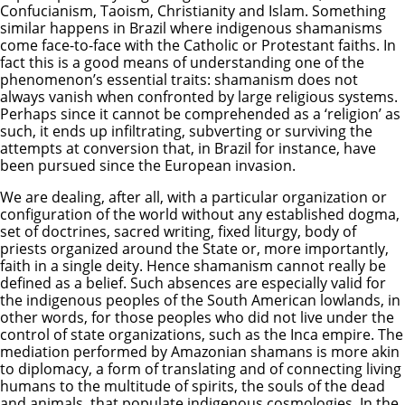
Confucianism, Taoism, Christianity and Islam. Something
similar happens in Brazil where indigenous shamanisms
come face-to-face with the Catholic or Protestant faiths. In
fact this is a good means of understanding one of the
phenomenon’s essential traits: shamanism does not
always vanish when confronted by large religious systems.
Perhaps since it cannot be comprehended as a ‘religion’ as
such, it ends up infiltrating, subverting or surviving the
attempts at conversion that, in Brazil for instance, have
been pursued since the European invasion.
We are dealing, after all, with a particular organization or
configuration of the world without any established dogma,
set of doctrines, sacred writing, fixed liturgy, body of
priests organized around the State or, more importantly,
faith in a single deity. Hence shamanism cannot really be
defined as a belief. Such absences are especially valid for
the indigenous peoples of the South American lowlands, in
other words, for those peoples who did not live under the
control of state organizations, such as the Inca empire. The
mediation performed by Amazonian shamans is more akin
to diplomacy, a form of translating and of connecting living
humans to the multitude of spirits, the souls of the dead
and animals, that populate indigenous cosmologies. In the