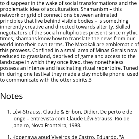
to disappear in the wake of social transformations and the
problematic idea of acculturation. Shamanism – this
network or grid of connections between animated
principles that live behind visible bodies – is something
inherently creative and directed towards alterity. Skilled
negotiators of the social multiplicities present since mythic
times, shamans know how to translate the news from our
world into their own terms. The Maxakali are emblematic of
this prowess. Confined in a small area of Minas Gerais now
reduced to grassland, deprived of game and access to the
landscape in which they once lived, they nonetheless
possess an intense and fascinating ritual repertoire. Tuned
in, during one festival they made a clay mobile phone, used
to communicate with the otter spirits.3
Notes
Lévi-Strauss, Claude & Eribon, Didier. De perto e de
longe – entrevista com Claude Lévi-Strauss. Rio de
Janeiro, Nova Fronteira, 1988.
Kopenawa apud Viveiros de Castro, Eduardo. "A