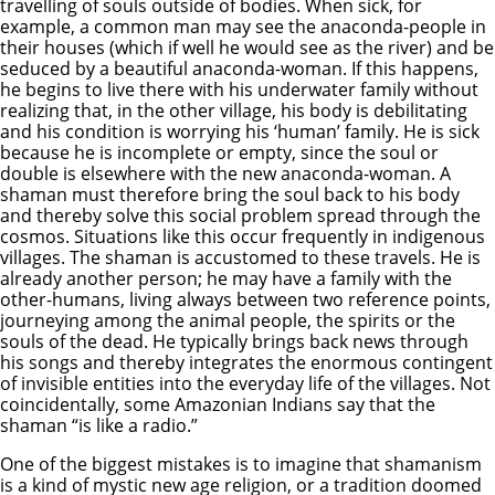
travelling of souls outside of bodies. When sick, for
example, a common man may see the anaconda-people in
their houses (which if well he would see as the river) and be
seduced by a beautiful anaconda-woman. If this happens,
he begins to live there with his underwater family without
realizing that, in the other village, his body is debilitating
and his condition is worrying his ‘human’ family. He is sick
because he is incomplete or empty, since the soul or
double is elsewhere with the new anaconda-woman. A
shaman must therefore bring the soul back to his body
and thereby solve this social problem spread through the
cosmos. Situations like this occur frequently in indigenous
villages. The shaman is accustomed to these travels. He is
already another person; he may have a family with the
other-humans, living always between two reference points,
journeying among the animal people, the spirits or the
souls of the dead. He typically brings back news through
his songs and thereby integrates the enormous contingent
of invisible entities into the everyday life of the villages. Not
coincidentally, some Amazonian Indians say that the
shaman “is like a radio.”
One of the biggest mistakes is to imagine that shamanism
is a kind of mystic new age religion, or a tradition doomed