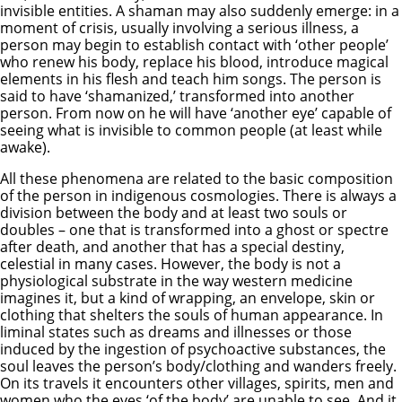
invisible entities. A shaman may also suddenly emerge: in a
moment of crisis, usually involving a serious illness, a
person may begin to establish contact with ‘other people’
who renew his body, replace his blood, introduce magical
elements in his flesh and teach him songs. The person is
said to have ‘shamanized,’ transformed into another
person. From now on he will have ‘another eye’ capable of
seeing what is invisible to common people (at least while
awake).
All these phenomena are related to the basic composition
of the person in indigenous cosmologies. There is always a
division between the body and at least two souls or
doubles – one that is transformed into a ghost or spectre
after death, and another that has a special destiny,
celestial in many cases. However, the body is not a
physiological substrate in the way western medicine
imagines it, but a kind of wrapping, an envelope, skin or
clothing that shelters the souls of human appearance. In
liminal states such as dreams and illnesses or those
induced by the ingestion of psychoactive substances, the
soul leaves the person’s body/clothing and wanders freely.
On its travels it encounters other villages, spirits, men and
women who the eyes ‘of the body’ are unable to see. And it