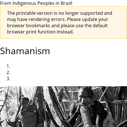
From Indigenous Peoples in Brazil
The printable version is no longer supported and
may have rendering errors. Please update your
browser bookmarks and please use the default
browser print function instead.
Shamanism