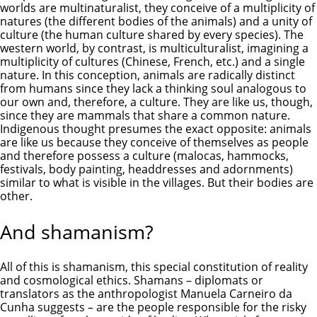
worlds are multinaturalist, they conceive of a multiplicity of
natures (the different bodies of the animals) and a unity of
culture (the human culture shared by every species). The
western world, by contrast, is multiculturalist, imagining a
multiplicity of cultures (Chinese, French, etc.) and a single
nature. In this conception, animals are radically distinct
from humans since they lack a thinking soul analogous to
our own and, therefore, a culture. They are like us, though,
since they are mammals that share a common nature.
Indigenous thought presumes the exact opposite: animals
are like us because they conceive of themselves as people
and therefore possess a culture (malocas, hammocks,
festivals, body painting, headdresses and adornments)
similar to what is visible in the villages. But their bodies are
other.
And shamanism?
All of this is shamanism, this special constitution of reality
and cosmological ethics. Shamans – diplomats or
translators as the anthropologist Manuela Carneiro da
Cunha suggests – are the people responsible for the risky