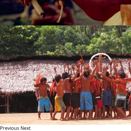
Previous
Next