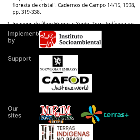
floresta de cristal". Cadernos de Campo 14/15, 1998,
pp. 319-338.
Imagens do filme Hemex e Xunin, Terra Indígena do
Pradinho, 2005 (acervo de Rosângela de Tugny).