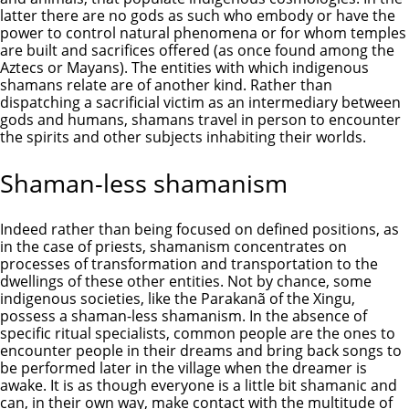
latter there are no gods as such who embody or have the
power to control natural phenomena or for whom temples
are built and sacrifices offered (as once found among the
Aztecs or Mayans). The entities with which indigenous
shamans relate are of another kind. Rather than
dispatching a sacrificial victim as an intermediary between
gods and humans, shamans travel in person to encounter
the spirits and other subjects inhabiting their worlds.
Shaman-less shamanism
Indeed rather than being focused on defined positions, as
in the case of priests, shamanism concentrates on
processes of transformation and transportation to the
dwellings of these other entities. Not by chance, some
indigenous societies, like the Parakanã of the Xingu,
possess a shaman-less shamanism. In the absence of
specific ritual specialists, common people are the ones to
encounter people in their dreams and bring back songs to
be performed later in the village when the dreamer is
awake. It is as though everyone is a little bit shamanic and
can, in their own way, make contact with the multitude of